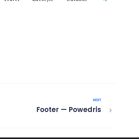
NEXT
Footer — Powedris