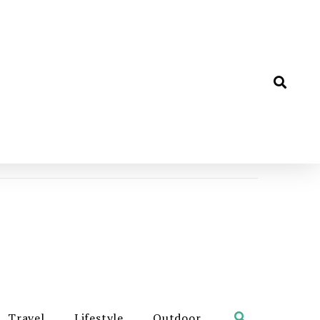
Travel
Lifestyle
Outdoor