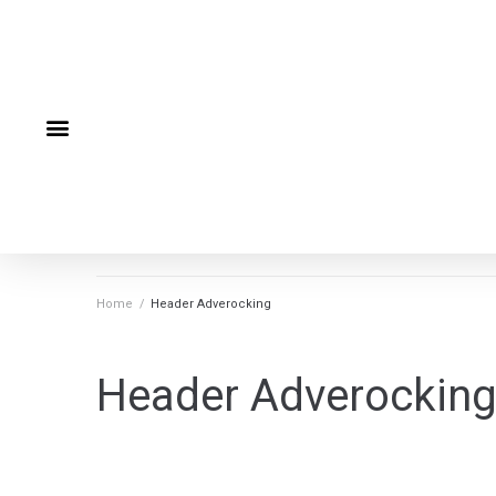
Home
/
Header Adverocking
Header Adverockin