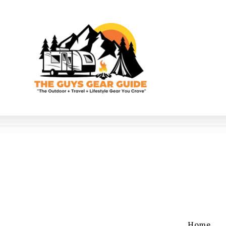
g
Home