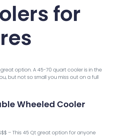
lers for
res
great option. A 45-70 quart cooler is in the
ou, but not so small you miss out on a full
able Wheeled Cooler
$$$ – This 45 Qt great option for anyone