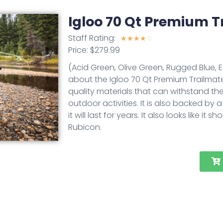
Igloo 70 Qt Premium T
Staff Rating:
☆
☆
☆
☆
☆
Price: $279.99
(Acid Green, Olive Green, Rugged Blue, 
about the Igloo 70 Qt Premium Trailmate i
quality materials that can withstand the
outdoor activities. It is also backed by 
it will last for years. It also looks like
Rubicon.