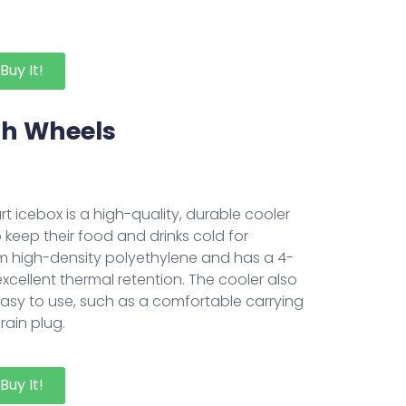
Buy It!
ith Wheels
rt icebox is a high-quality, durable cooler
 keep their food and drinks cold for
om high-density polyethylene and has a 4-
excellent thermal retention. The cooler also
easy to use, such as a comfortable carrying
rain plug.
Buy It!