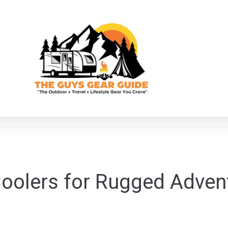
oolers for Rugged Adven