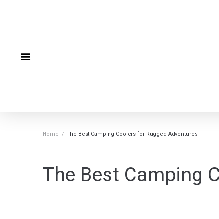
Home
/
The Best Camping Coolers for Rugged Adventures
The Best Camping C