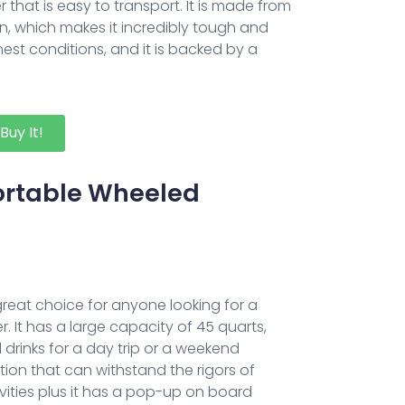
r that is easy to transport. It is made from
n, which makes it incredibly tough and
hest conditions, and it is backed by a
Buy It!
Portable Wheeled
 great choice for anyone looking for a
. It has a large capacity of 45 quarts,
drinks for a day trip or a weekend
tion that can withstand the rigors of
vities plus it has a pop-up on board