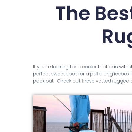
The Bes
Ru
If you’re looking for a cooler that can with
perfect sweet spot for a pull along icebox in
pack out. Check out these vetted rugged c