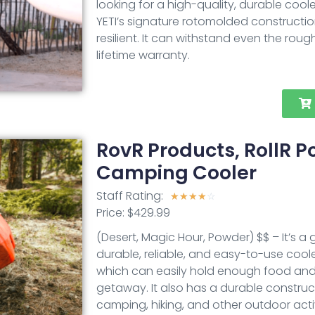
looking for a high-quality, durable coole
YETI’s signature rotomolded constructio
resilient. It can withstand even the roug
lifetime warranty.
RovR Products, RollR 
Camping Cooler
Staff Rating:
☆
☆
☆
☆
☆
Price: $429.99
(Desert, Magic Hour, Powder) $$ – It’s a
durable, reliable, and easy-to-use cooler
which can easily hold enough food and 
getaway. It also has a durable construc
camping, hiking, and other outdoor acti