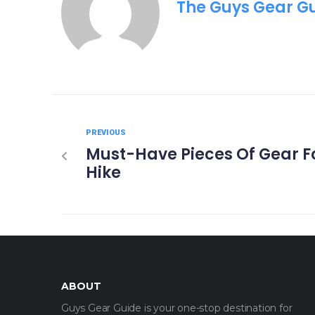
The Guys Gear G
PREVIOUS
Must-Have Pieces Of Gear Fo
Hike
ABOUT
Guys Gear Guide is your one-stop destination for