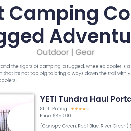
t Camping Coo
gged Adventu
Outdoor | Gear
stand the rigors of camping, a rugged, wheeled cooler is a 
 that it’s not too big to bring a ways down the trail with y
oolers!
YETI Tundra Haul Port
Staff Rating:
☆
☆
☆
☆
☆
Price: $450.00
(Canopy Green, Reef Blue, River Green) 