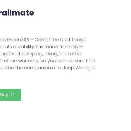
railmate
Eco Green) $$ – One of the best things
s its durability. It is made from high-
 rigors of camping, hiking, and other
a lifetime warranty, so you can be sure that
 it should be the companion of a Jeep Wrangler
Buy It!