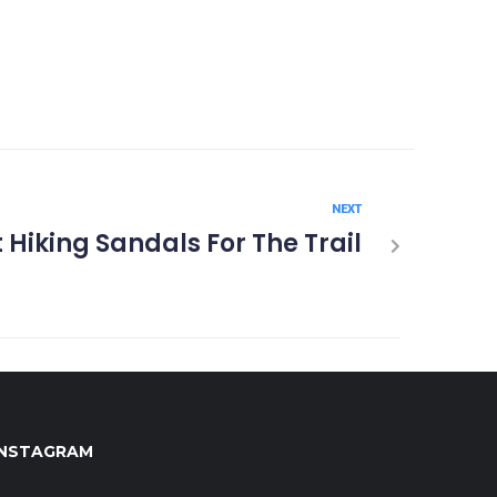
NEXT
 Hiking Sandals For The Trail
INSTAGRAM