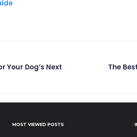
uide
r Your Dog’s Next
The Best
MOST VIEWED POSTS