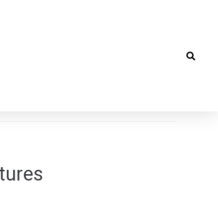
tures