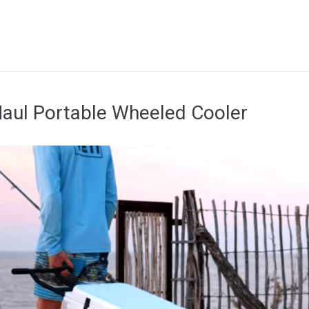
Haul Portable Wheeled Cooler