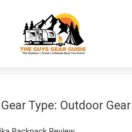
Gear Type:
Outdoor Gear
ajka Backpack Review