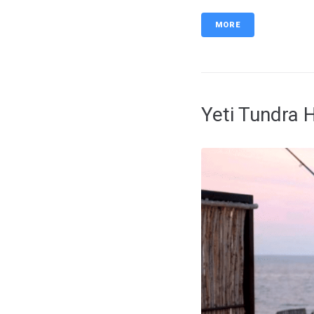
MORE
Yeti Tundra 