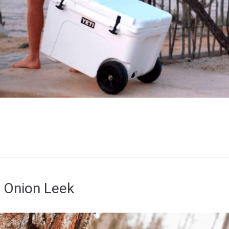
 Onion Leek