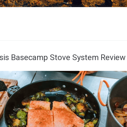
esis Basecamp Stove System Review