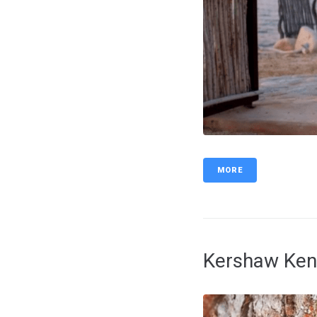
MORE
Kershaw Ken