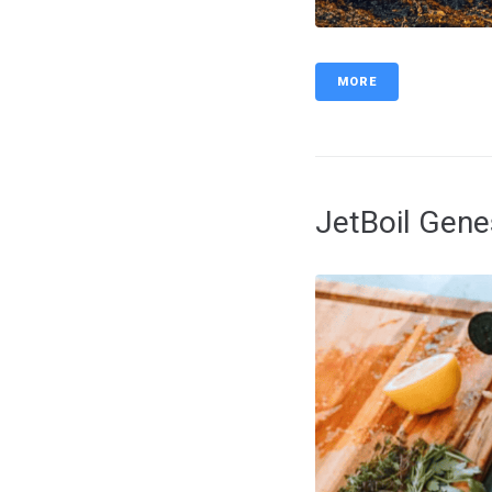
MORE
JetBoil Gen