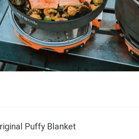
iginal Puffy Blanket