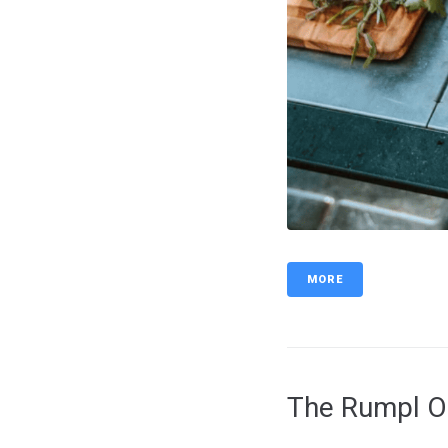
MORE
The Rumpl Or