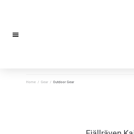
Home
/
Gear
/
Outdoor Gear
Fjällräven K