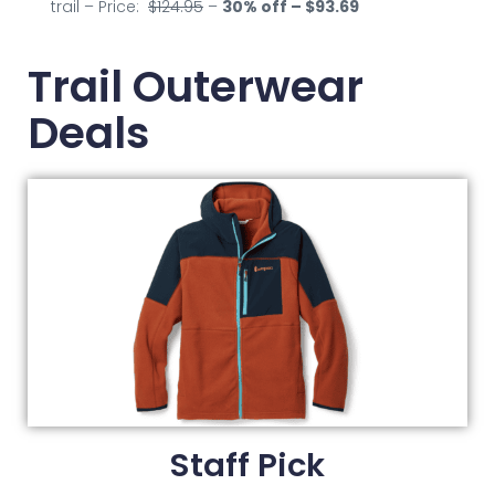
trail – Price:
$124.95
–
30
% off – $93.69
Trail Outerwear
Deals
Staff Pick