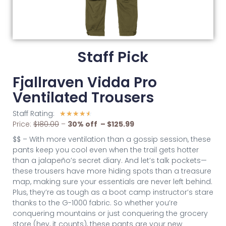
Staff Pick
Fjallraven Vidda Pro
Ventilated Trousers
Staff Rating:
☆
☆
☆
☆
☆
Price:
$180.00
–
30% off – $125.99
$$ – With more ventilation than a gossip session, these
pants keep you cool even when the trail gets hotter
than a jalapeño’s secret diary. And let’s talk pockets—
these trousers have more hiding spots than a treasure
map, making sure your essentials are never left behind.
Plus, they’re as tough as a boot camp instructor’s stare
thanks to the G-1000 fabric. So whether you’re
conquering mountains or just conquering the grocery
store (hey, it counts), these pants are your new