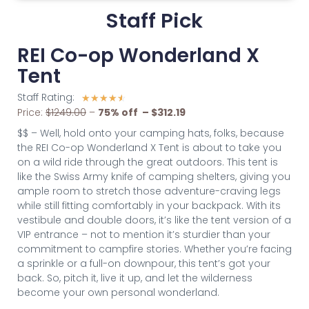
Staff Pick
REI Co-op Wonderland X
Tent
Staff Rating:
☆
☆
☆
☆
☆
Price:
$1249.00
–
75% off – $312.19
$$ – Well, hold onto your camping hats, folks, because
the REI Co-op Wonderland X Tent is about to take you
on a wild ride through the great outdoors. This tent is
like the Swiss Army knife of camping shelters, giving you
ample room to stretch those adventure-craving legs
while still fitting comfortably in your backpack. With its
vestibule and double doors, it’s like the tent version of a
VIP entrance – not to mention it’s sturdier than your
commitment to campfire stories. Whether you’re facing
a sprinkle or a full-on downpour, this tent’s got your
back. So, pitch it, live it up, and let the wilderness
become your own personal wonderland.