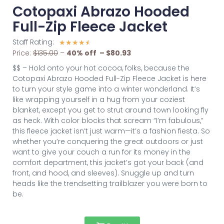
Cotopaxi Abrazo Hooded
Full-Zip Fleece Jacket
Staff Rating:
☆
☆
☆
☆
☆
Price:
$135.00
–
40% off – $80.93
$$ – Hold onto your hot cocoa, folks, because the
Cotopaxi Abrazo Hooded Full-Zip Fleece Jacket is here
to turn your style game into a winter wonderland. It’s
like wrapping yourself in a hug from your coziest
blanket, except you get to strut around town looking fly
as heck. With color blocks that scream “I’m fabulous,”
this fleece jacket isn’t just warm—it’s a fashion fiesta. So
whether you’re conquering the great outdoors or just
want to give your couch a run for its money in the
comfort department, this jacket’s got your back (and
front, and hood, and sleeves). Snuggle up and turn
heads like the trendsetting trailblazer you were born to
be.