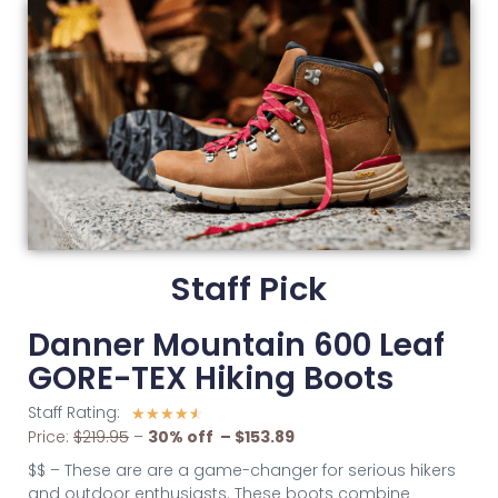
Staff Pick
Danner Mountain 600 Leaf
GORE-TEX Hiking Boots
Staff Rating:
☆
☆
☆
☆
☆
Price:
$219.95
–
30% off – $153.89
$$ – These are are a game-changer for serious hikers
and outdoor enthusiasts. These boots combine