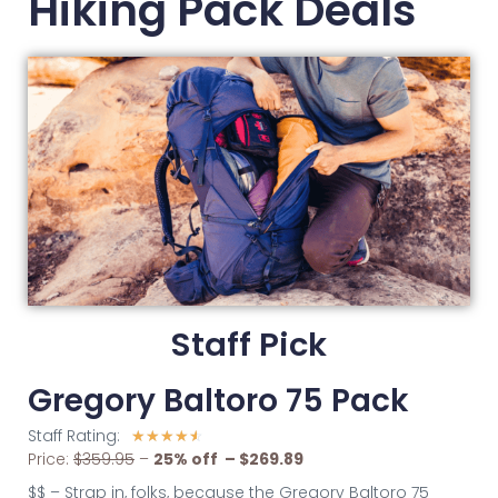
Hiking Pack Deals
Staff Pick
Gregory Baltoro 75 Pack
Staff Rating:
☆
☆
☆
☆
☆
Price:
$359.95
–
2
5% off – $269.89
$$ – Strap in, folks, because the Gregory Baltoro 75