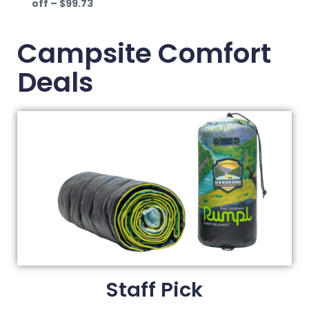
off – $99.73
Campsite Comfort
Deals
Staff Pick