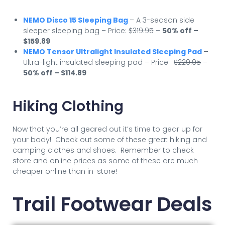
NEMO Disco 15 Sleeping Bag
– A 3-season side
sleeper sleeping bag – Price:
$319.95
–
50% off –
$159.89
NEMO Tensor Ultralight Insulated Sleeping Pad
–
Ultra-light insulated sleeping pad – Price:
$229.95
–
50
% off – $114.89
Hiking Clothing
Now that you’re all geared out it’s time to gear up for
your body! Check out some of these great hiking and
camping clothes and shoes. Remember to check
store and online prices as some of these are much
cheaper online than in-store!
Trail Footwear Deals