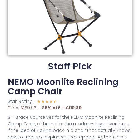
Staff Pick
NEMO Moonlite Reclining
Camp Chair
Staff Rating:
☆
☆
☆
☆
☆
Price:
$159.95
–
2
5% off – $119.89
$ – Brace yourselves for the NEMO Moonlite Reclining
Camp Chair, a throne for the modern-day adventurer.
If the idea of kicking back in a chair that actually knows
how to treat your spine sounds appealing, then this is