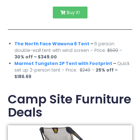
Buy It!
The North Face Wawona 6 Tent
–
6 person
double-wall tent with wind screen – Price:
$500
–
30% off – $349.00
Marmot Tungsten 2P Tent with Footprint
–
Quick
set up 2-person tent – Price:
$249
–
25% off –
$186.69
Camp Site Furniture
Deals