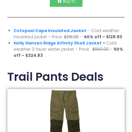
Buy It!
Cotopaxi Capa Insulated Jacket
– Cold weather
insulated jacket – Price:
$215.00
–
40% off – $128.93
Helly Hansen Ridge Infinity Shell Jacket
–
Cold
weather 3-layer winter jacket – Price:
$650.00
–
50
%
off – $324.83
Trail Pants Deals