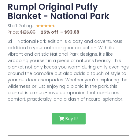
Rumpl Original Puffy
Blanket - National Park
Staff Rating:
☆
☆
☆
☆
☆
Price:
$125.00
–
2
5% off – $93.69
$$ – National Park edition is a cozy and adventurous
addition to your outdoor gear collection. With its
vibrant and artistic National Park designs, it’s like
wrapping yourself in a piece of nature’s beauty. This
blanket not only keeps you warm during chilly evenings
around the campfire but also adds a touch of style to
your outdoor escapades. Whether you’re exploring the
wilderness or just enjoying a picnic in the park, this
blanket is a must-have companion that combines
comfort, practicality, and a dash of natural splendor.
Buy It!