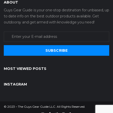
ABOUT
Guys Gear Guide is your one-stop destination for unbiased, up
to date info on the best outdoor products available. Get
outdoorsy and get armed with knowledge you need!
SUBSCRIBE
MOST VIEWED POSTS
INSTAGRAM
© 2023 – The Guys Gear Guide LLC. All Rights Reserved.