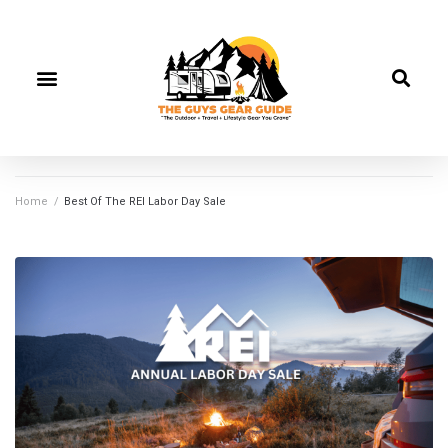
Home
/
Best Of The REI Labor Day Sale