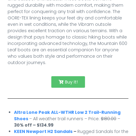
rugged durability with modern comfort, making them
perfect for conquering any trail with confidence. The
GORE-TEX lining keeps your feet dry and comfortable
even in wet conditions, while the Vibram outsole
provides excellent traction on various terrains. With a
design that pays homage to classic hiking boots while
incorporating advanced technology, the Mountain 600
Leaf boots are an essential companion for anyone
who values both style and performance on their
outdoor journeys.
Buy It!
Altra Lone Peak ALL-WTHR Low 2 Trail-Running
Shoes
– All weather trail runners – Price:
$180.00
–
30% off – $134.99
KEEN Newport H2 Sandals
–
Rugged Sandals for the