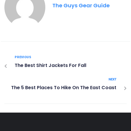
The Guys Gear Guide
PREVIOUS
The Best Shirt Jackets For Fall
NEXT
The 5 Best Places To Hike On The East Coast