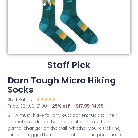
Staff Pick
Darn Tough Micro Hiking
Socks
Staff Rating:
☆
☆
☆
☆
☆
Price:
$24.00-21.00
–
25% off – $17.99-14.99
$ – A must-have for any outdoor enthusiast. Their
unbeatable durability and comfort make them a
game-changer on the trail. Whether you’re trekking
through rugged terrain or strolling in the park, these