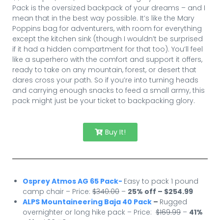
Pack is the oversized backpack of your dreams – and I
mean that in the best way possible. It’s like the Mary
Poppins bag for adventurers, with room for everything
except the kitchen sink (though I wouldn’t be surprised
if it had a hidden compartment for that too). You’ll feel
like a superhero with the comfort and support it offers,
ready to take on any mountain, forest, or desert that
dares cross your path. So if you’re into turning heads
and carrying enough snacks to feed a small army, this
pack might just be your ticket to backpacking glory.
Buy It!
Osprey Atmos AG 65 Pack-
Easy to pack 1 pound
camp chair – Price:
$340.00
–
25% off – $254.99
ALPS Mountaineering Baja 40 Pack
–
Rugged
overnighter or long hike pack – Price:
$169.99
–
41
%