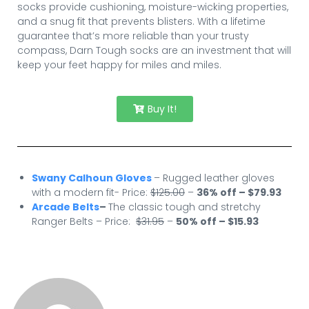
socks provide cushioning, moisture-wicking properties,
and a snug fit that prevents blisters. With a lifetime
guarantee that’s more reliable than your trusty
compass, Darn Tough socks are an investment that will
keep your feet happy for miles and miles.
Buy It!
Swany Calhoun Gloves
– Rugged leather gloves
with a modern fit- Price:
$125.00
–
36% off – $79.93
Arcade Belts
–
The classic tough and stretchy
Ranger Belts – Price:
$31.95
–
50
% off – $15.93