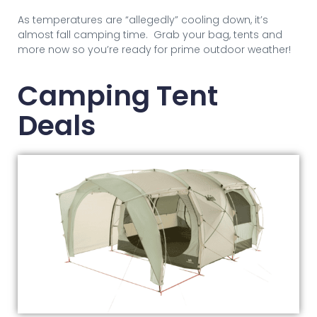
As temperatures are “allegedly” cooling down, it’s
almost fall camping time. Grab your bag, tents and
more now so you’re ready for prime outdoor weather!
Camping Tent
Deals