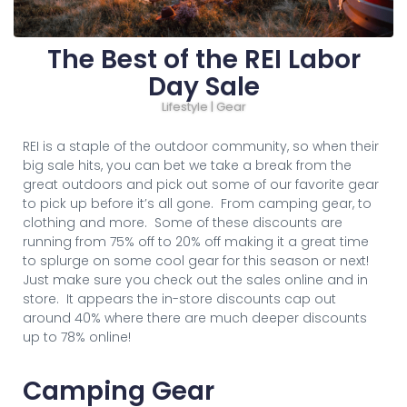
The Best of the REI Labor
Day Sale
Lifestyle | Gear
REI is a staple of the outdoor community, so when their
big sale hits, you can bet we take a break from the
great outdoors and pick out some of our favorite gear
to pick up before it’s all gone. From camping gear, to
clothing and more. Some of these discounts are
running from 75% off to 20% off making it a great time
to splurge on some cool gear for this season or next!
Just make sure you check out the sales online and in
store. It appears the in-store discounts cap out
around 40% where there are much deeper discounts
up to 78% online!
Camping Gear