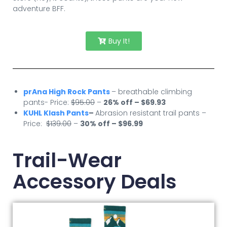
adventure BFF.
Buy It!
prAna High Rock Pants
– breathable climbing
pants- Price:
$95.00
–
26% off – $69.93
KUHL Klash Pants
–
Abrasion resistant trail pants –
Price:
$139.00
–
30
% off – $96.99
Trail-Wear
Accessory Deals