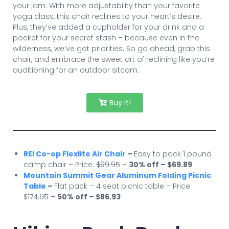
your jam. With more adjustability than your favorite
yoga class, this chair reclines to your heart’s desire.
Plus, they’ve added a cupholder for your drink and a
pocket for your secret stash – because even in the
wilderness, we’ve got priorities. So go ahead, grab this
chair, and embrace the sweet art of reclining like you’re
auditioning for an outdoor sitcom.
Buy It!
REI Co-op Flexlite Air Chair
–
Easy to pack 1 pound
camp chair – Price:
$99.95
–
30% off – $69.89
Mountain Summit Gear Aluminum Folding Picnic
Table
–
Flat pack – 4 seat picnic table – Price:
$174.95
–
50% off – $86.93